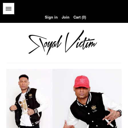
Menu
Sign in
Join
Cart (0)