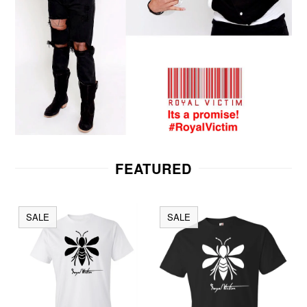
FEATURED
SALE
SALE