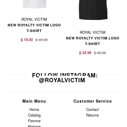
ЯOYAL VICTIM
NEW ROYALTY VICTIM LOGO
T-SHIRT
ЯOYAL VICTIM
NEW ROYALTY VICTIM LOGO
$ 19.00
$ 49.98
T-SHIRT
$ 24.99
$ 49.98
FOLLOW INSTAGRAM:
@ROYALVICTIM
Main Menu
Customer Service
Home
Contact
Catalog
Returns
Femme
Homme