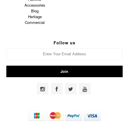
Accessories
Blog
Heritage
Commercial
Follow us